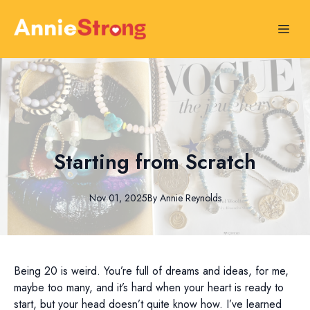
Starting from Scratch
Nov 01, 2025
By
Annie
Reynolds
Being 20 is weird. You’re full of dreams and ideas, for me,
maybe too many, and it’s hard when your heart is ready to
start, but your head doesn’t quite know how. I’ve learned