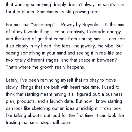
that wanting something deeply doesn’t always mean it’s time
for it to bloom. Sometimes it’s still growing roots.
For me, that “something” is Rowdy by Reynolds. It’s this mix
of all my favorite things: color, creativity, Colorado energy,
and the kind of grit that comes from starting small. I can see
it so clearly in my head: the tees, the jewelry, the vibe. But
seeing something in your mind and seeing it in real life are
two totally different stages, and that space in between?
That’s where the growth really happens.
Lately, I’ve been reminding myself that it’s okay to move
slowly. Things that are built with heart take time. I used to
think that starting meant having it all figured out: a business
plan, products, and a launch date. But now I know starting
can look like sketching out an idea at midnight. It can look
like talking about it out loud for the first time. It can look like
trusting that small steps still count.