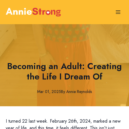
Becoming an Adult: Creating
the Life I Dream Of
Mar 01, 2025
By
Annie
Reynolds
I turned 22 last week. February 26th, 2024, marked a new
year of life, and this time, it feels different. This isn’t just