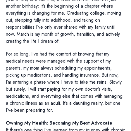
another birthday; it’s the beginning of a chapter where
everything is changing for me. Graduating college, moving
out, stepping fully into adulthood, and taking on
responsibilities I’ve only ever shared with my family until
now. March is my month of growth, transition, and actively
creating the life I dream of.
For so long, I’ve had the comfort of knowing that my
medical needs were managed with the support of my
parents, my mom always scheduling my appointments,
picking up medications, and handling insurance. But now,
I’m entering a phase where I have to take the reins. Slowly
but surely, I will start paying for my own doctor’s visits,
medications, and everything else that comes with managing
a chronic illness as an adult. It’s a daunting reality, but one
I’ve been preparing for.
Owning My Health: Becoming My Best Advocate
If there’s one thing I’ve learned from my journey with chronic